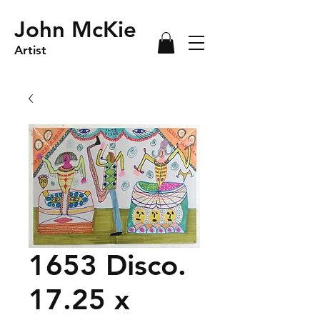
John McKie
Artist
1653 Disco.
17.25 x