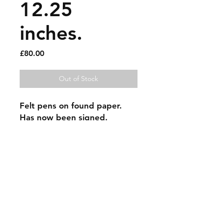
12.25
inches.
Price
£80.00
Out of Stock
Felt pens on found paper. 
Has now been signed.
Sold artworks
Shipping & Returns
Contact
Johncmckie@gmail.com