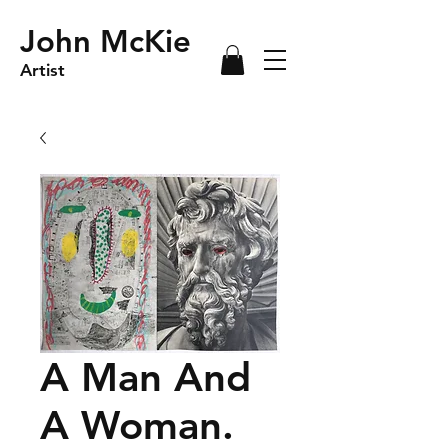
John McKie
Artist
A Man And
A Woman.