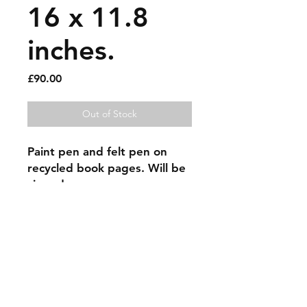
16 x 11.8
inches.
Price
£90.00
Out of Stock
Paint pen and felt pen on 
recycled book pages. Will be 
signed.
Sold artworks
Shipping & Returns
Contact