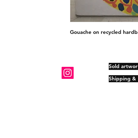
Gouache on recycled hardb
Sold artwor
Shipping &