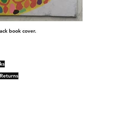
ack book cover.
ks
Contact
Johncmckie@gmail.com
 Returns