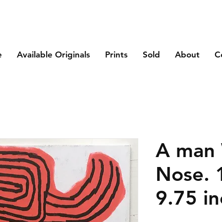
e
Available Originals
Prints
Sold
About
C
A man 
Nose. 
9.75 in