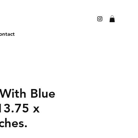
ontact
With Blue
13.75 x
ches.