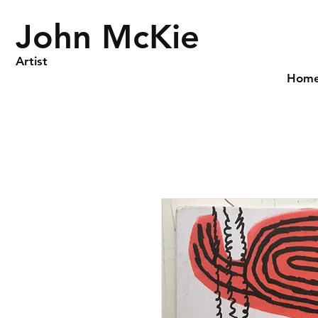
John McKie
Artist
Hom