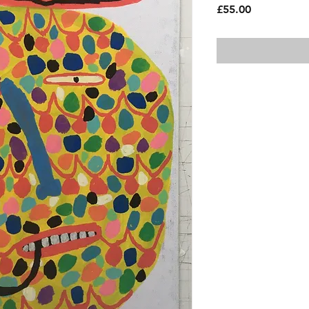
Price
£55.00