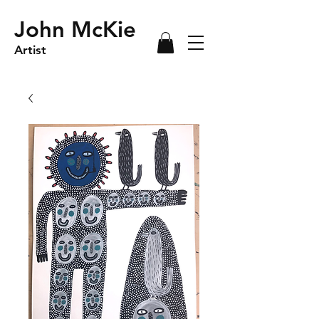
John McKie
Artist