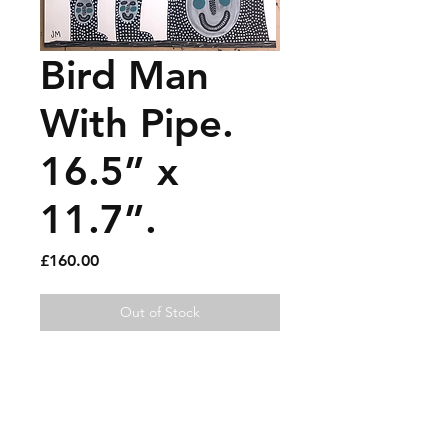
Bird Man
With Pipe.
16.5” x
11.7”.
Price
£160.00
Out of Stock
Gouache and paint pen on
paper.