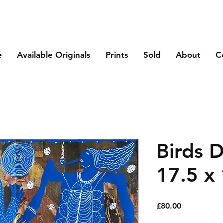
e
Available Originals
Prints
Sold
About
C
Birds 
17.5 x 
Price
£80.00