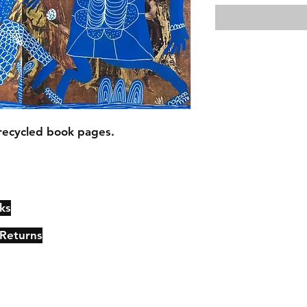
recycled book pages.
ks
Contact
Johncmckie@gmail.com
 Returns