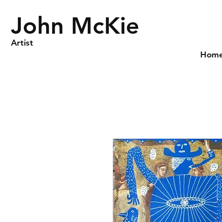
John McKie
Artist
Hom