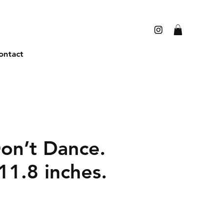
ontact
Don’t Dance.
11.8 inches.