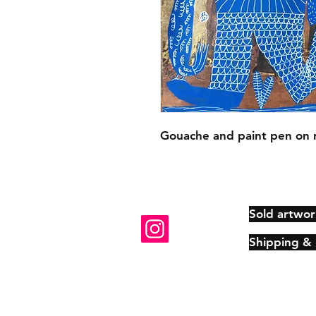
Gouache and paint pen on 
Sold artwor
Shipping &