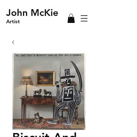
John McKie
Artist