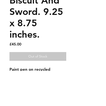
Biscuit And
Sword. 9.25
x 8.75
inches.
Price
£45.00
Out of Stock
Paint pen on recycled 
magazine page.
Sold artworks
Shipping & Returns