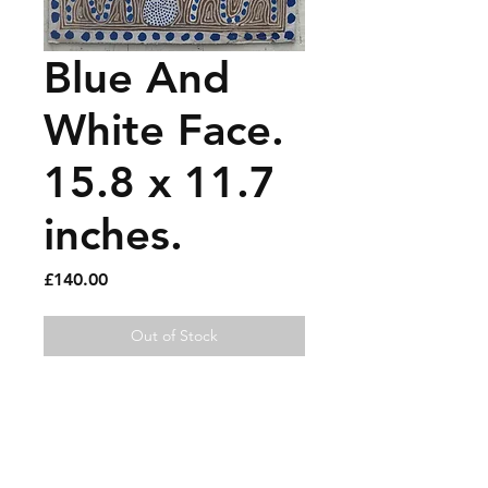
Blue And
White Face.
15.8 x 11.7
inches.
Price
£140.00
Out of Stock
Gouache and paint pen on 
recycled cardboard.