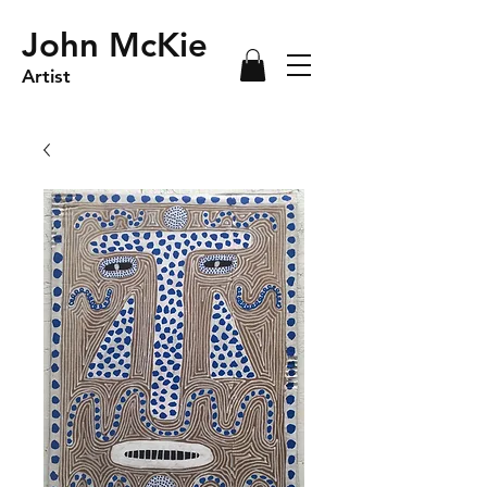
John McKie
Artist