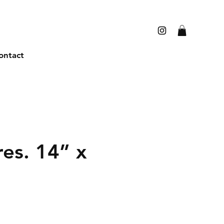
ontact
res. 14” x