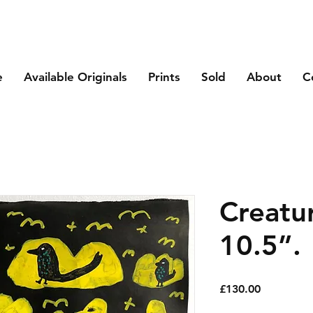
e
Available Originals
Prints
Sold
About
C
Creatu
10.5”.
Price
£130.00