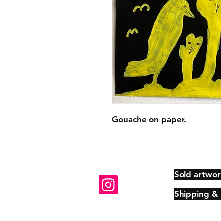
Gouache on paper.
Sold artwor
Shipping &