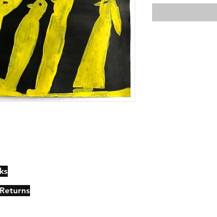
ks
Contact
Johncmckie@gmail.com
 Returns