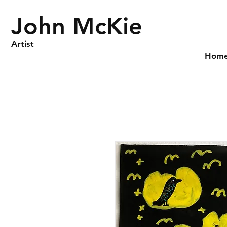
John McKie
Artist
Hom