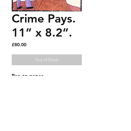
Crime Pays.
11” x 8.2”.
Price
£80.00
Out of Stock
Pen on paper.
Sold artworks
Shipping & Returns
Contact