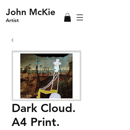
John McKie
Artist
Dark Cloud.
A4 Print.