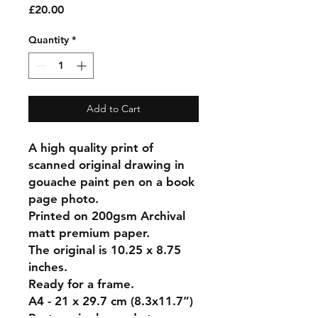
Price
£20.00
Quantity
*
Add to Cart
A high quality print of
scanned original drawing in
gouache paint pen on a book
page photo.
Printed on 200gsm Archival
matt premium paper.
The original is 10.25 x 8.75
inches.
Ready for a frame.
A4 - 21 x 29.7 cm (8.3x11.7”)
Postage is charged at your