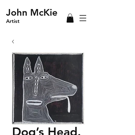
John McKie
Artist
Dog’s Head.