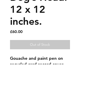
12 x 12
inches.
Price
£60.00
Out of Stock
Gouache and paint pen on 
recycled card record cover.
Sold artworks
Shipping & Returns
Contact