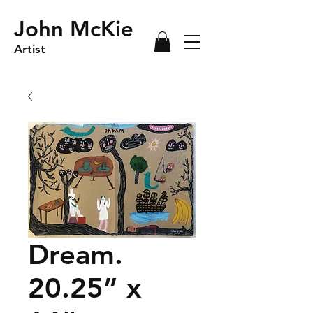
John McKie
Artist
Dream.
20.25” x