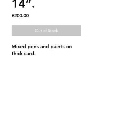
14”.
Price
£200.00
Out of Stock
Mixed pens and paints on
thick card.
Sold artworks
Shipping & Returns
Contact
Johncmckie@gmail.com