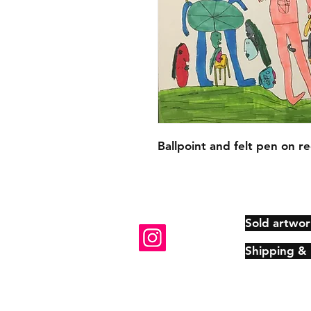
Ballpoint and felt pen on re
Sold artwor
Shipping &