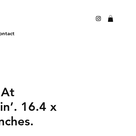
ontact
 At
in’. 16.4 x
nches.