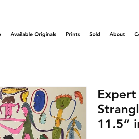
e
Available Originals
Prints
Sold
About
C
Expert
Strangl
11.5” i