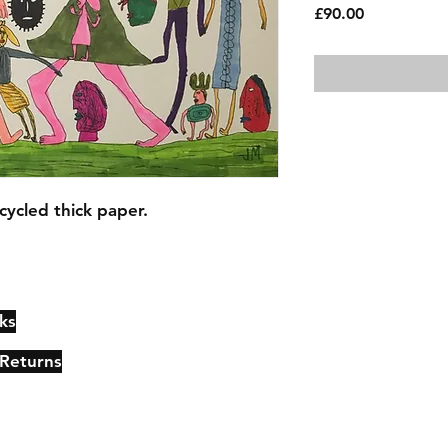
Price
£90.00
cycled thick paper.
ks
Contact
Johncmckie@gmail.com
 Returns