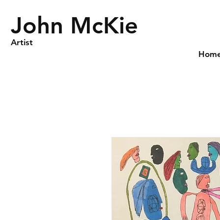
John McKie
Artist
Hom