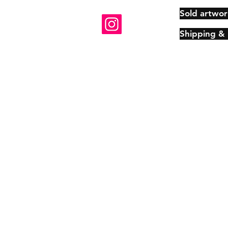
Sold artwor
Shipping &