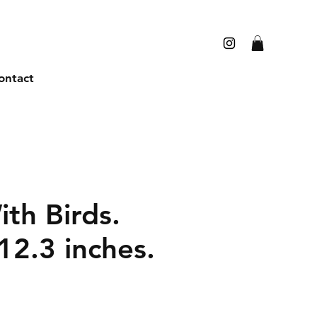
ontact
th Birds.
12.3 inches.