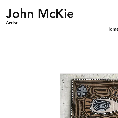
John McKie
Artist
Hom