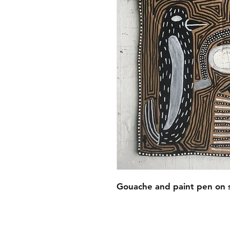
Gouache and paint pen on 