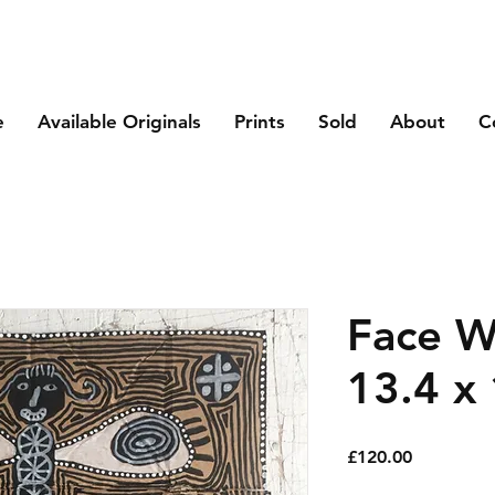
e
Available Originals
Prints
Sold
About
C
Face Wi
13.4 x 
Price
£120.00