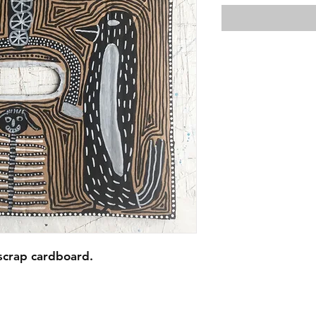
scrap cardboard.