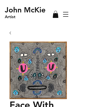
John McKie
Artist
Face With