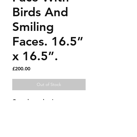
Birds And
Smiling
Faces. 16.5”
x 16.5”.
Price
£200.00
Out of Stock
Gouache and paint pen on
paper.
Sold artworks