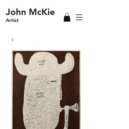
John McKie
Artist