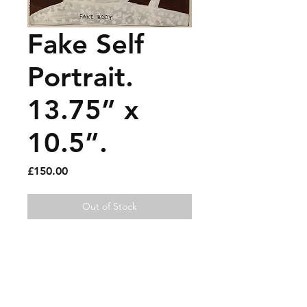
Fake Self
Portrait.
13.75” x
10.5”.
Price
£150.00
Out of Stock
Acrylic and paint pen on
paper.