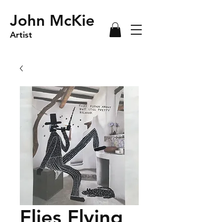
John McKie
Artist
Flies Flying