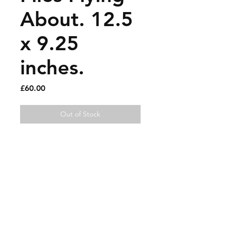
About. 12.5
x 9.25
inches.
Price
£60.00
Out of Stock
Paint pen on magazine page.
Sold artworks
Shipping & Returns