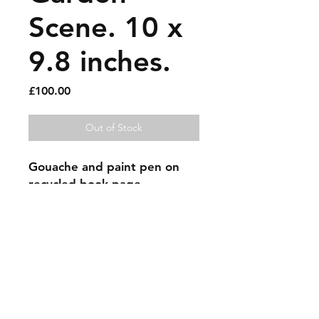
Scene. 10 x
9.8 inches.
Price
£100.00
Out of Stock
Gouache and paint pen on 
recycled book page.
Sold artworks
Shipping & Returns
Contact