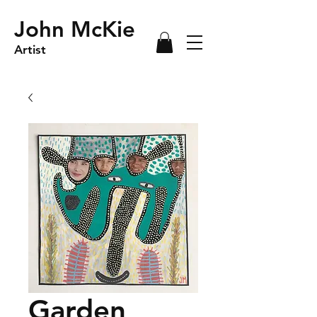
John McKie
Artist
Garden