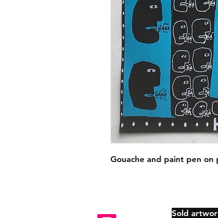
Gouache and paint pen on 
Sold artwor