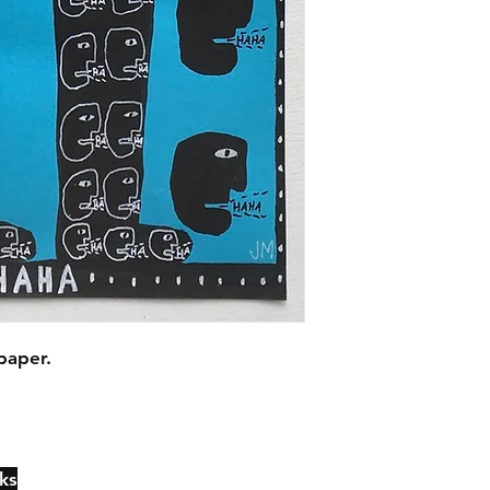
paper.
ks
Contact