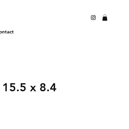
ontact
15.5 x 8.4