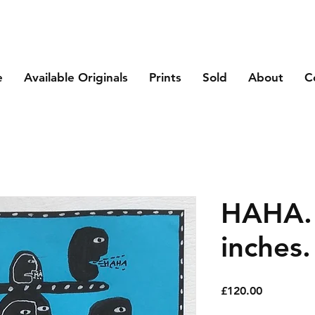
e
Available Originals
Prints
Sold
About
C
HAHA. 
inches.
Price
£120.00