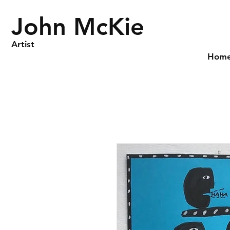
John McKie
Artist
Hom