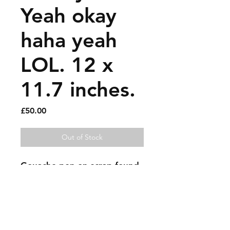
Yeah okay
haha yeah
LOL. 12 x
11.7 inches.
Price
£50.00
Out of Stock
Gouache pen on scrap found 
cardboard.
Sold artworks