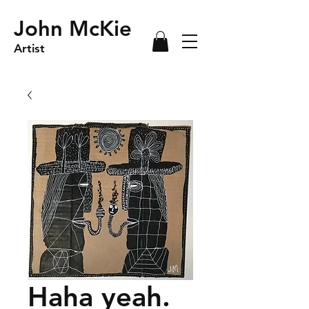
John McKie
Artist
Haha yeah.