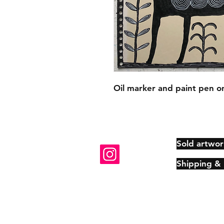
Oil marker and paint pen on
Sold artwor
Shipping &