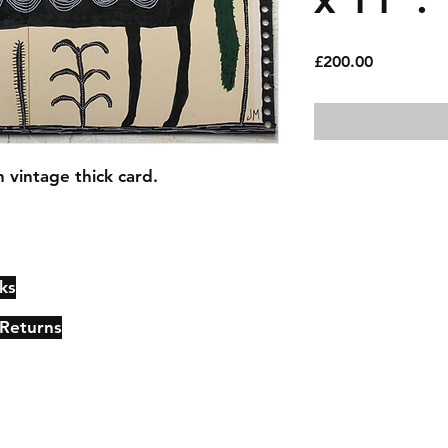
Price
£200.00
 vintage thick card.
ks
Contact
Johncmckie@gmail.com
 Returns