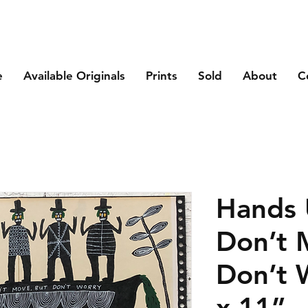
e
Available Originals
Prints
Sold
About
C
Hands
Don’t 
Don’t 
x 11”.