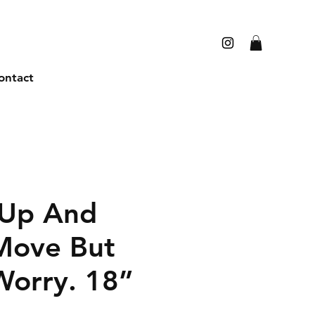
ontact
 Up And
Move But
Worry. 18”