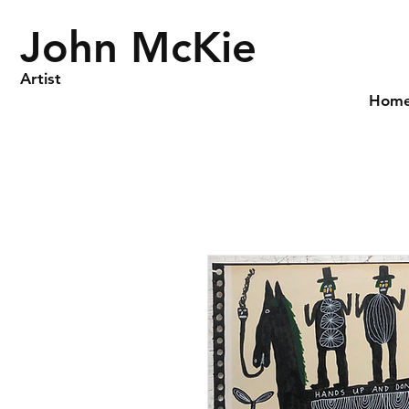
John McKie
Artist
Hom