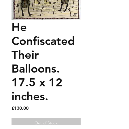
He
Confiscated
Their
Balloons.
17.5 x 12
inches.
Price
£130.00
Out of Stock