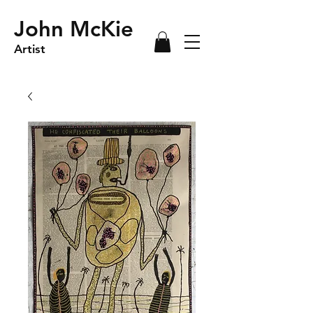
John McKie
Artist