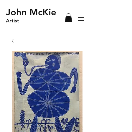
John McKie
Artist