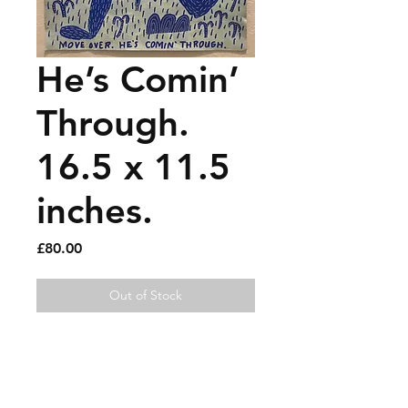
He’s Comin’
Through.
16.5 x 11.5
inches.
Price
£80.00
Out of Stock
House paint and gouache on 
recycled vintage newspaper.