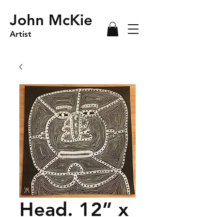
John McKie
Artist
Head. 12” x