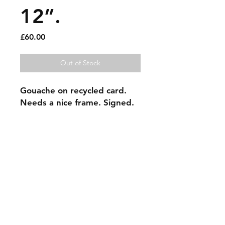
12”.
Price
£60.00
Out of Stock
Gouache on recycled card. 
Needs a nice frame. Signed.
Sold artworks
Shipping & Returns
Contact
Johncmckie@gmail.com