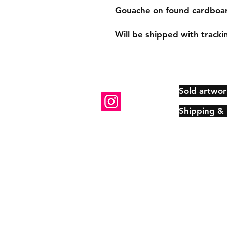
Gouache on found cardboard
Will be shipped with tracki
Sold artwor
Shipping &