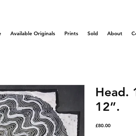
e
Available Originals
Prints
Sold
About
C
Head. 
12”.
Price
£80.00