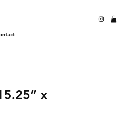
ontact
15.25” x