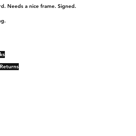
. Needs a nice frame. Signed.

ng.
ks
Contact
Johncmckie@gmail.com
 Returns