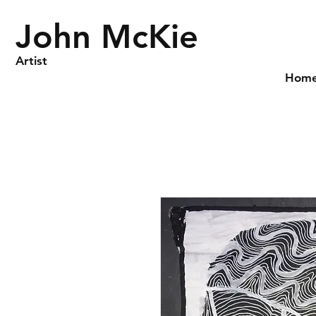
John McKie
Artist
Hom