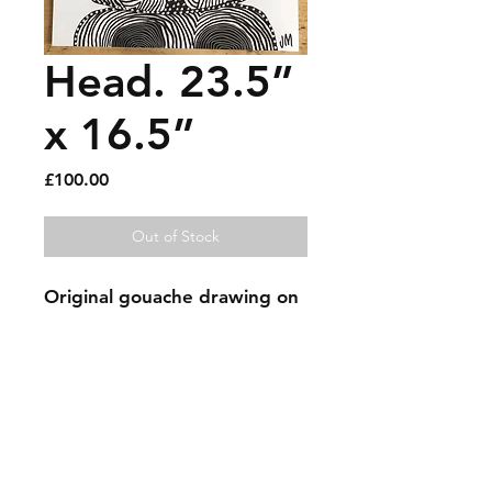
Head. 23.5”
x 16.5”
Price
£100.00
Out of Stock
Original gouache drawing on 
thick paper. Signed.
Sold artworks
Shipping & Returns