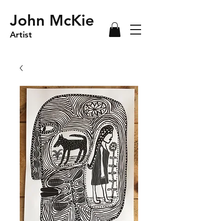
John McKie
Artist