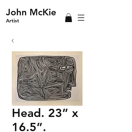
John McKie
Artist
Head. 23” x
16.5”.