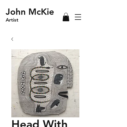
John McKie
Artist
Head With