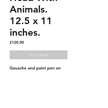
Animals.
12.5 x 11
inches.
Price
£120.00
Out of Stock
Gouache and paint pen on 
found scrap cardboard.
Sold artworks
Shipping & Returns