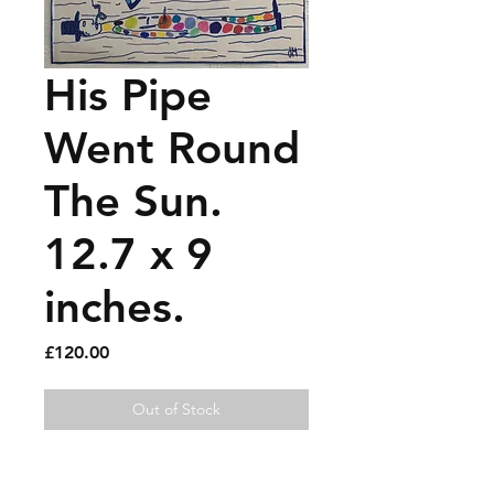
His Pipe
Went Round
The Sun.
12.7 x 9
inches.
Price
£120.00
Out of Stock
Felt pen and paint pen on old 