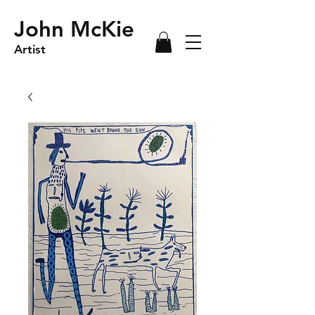
John McKie
Artist