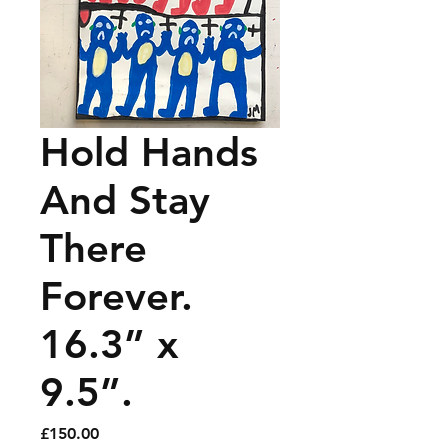
Hold Hands
And Stay
There
Forever.
16.3” x
9.5”.
Price
£150.00