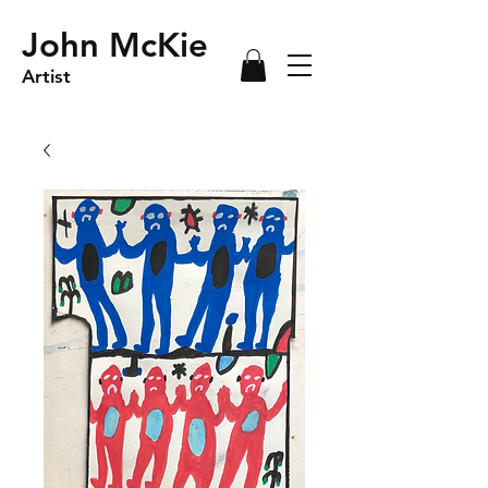
John McKie
Artist