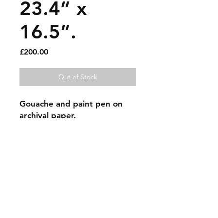
23.4” x
16.5”.
Price
£200.00
Out of Stock
Gouache and paint pen on
archival paper.
Sold artworks
Shipping & Returns
Contact
Johncmckie@gmail.com