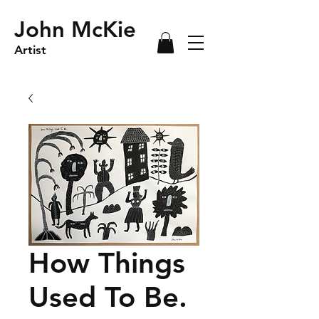
John McKie
Artist
How Things
Used To Be.