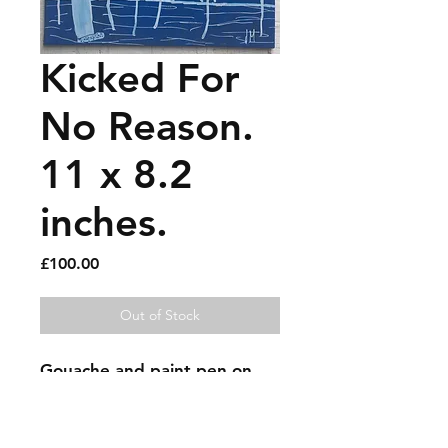
Kicked For
No Reason.
11 x 8.2
inches.
Price
£100.00
Out of Stock
Gouache and paint pen on 
recycled hardback book 
cover.