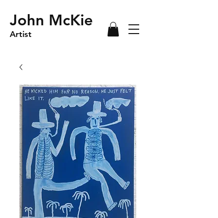
John McKie
Artist