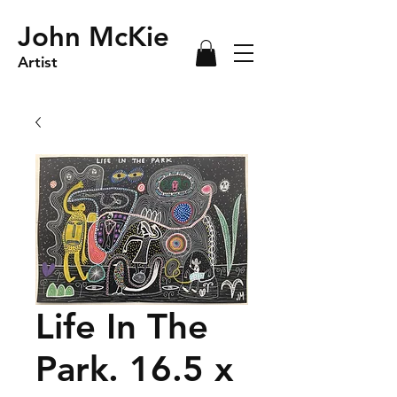
John McKie
Artist
Life In The
Park. 16.5 x