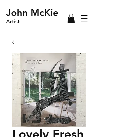
John McKie
Artist
Lovely Fresh