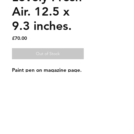
Air. 12.5 x
9.3 inches.
Price
£70.00
Out of Stock
Paint pen on magazine page.
Sold artworks
Shipping & Returns
Contact
Johncmckie@gmail.com