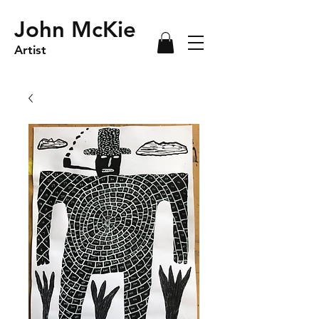
John McKie
Artist