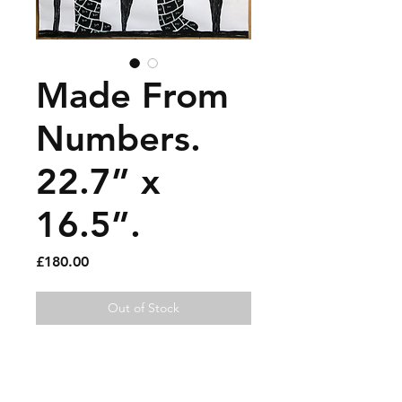
Made From
Numbers.
22.7” x
16.5”.
Price
£180.00
Out of Stock
Gouache and paint pen on
paper.