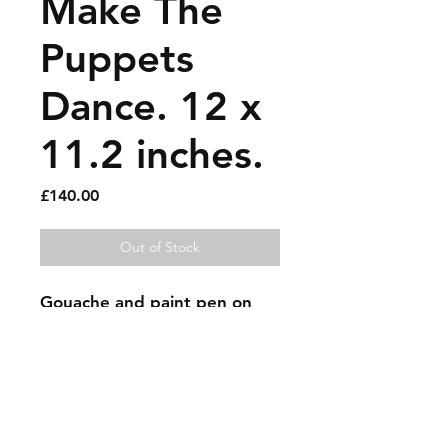
Make The
Puppets
Dance. 12 x
11.2 inches.
Price
£140.00
Out of Stock
Gouache and paint pen on 
recycled cardboard.
Sold artworks
Shipping & Returns