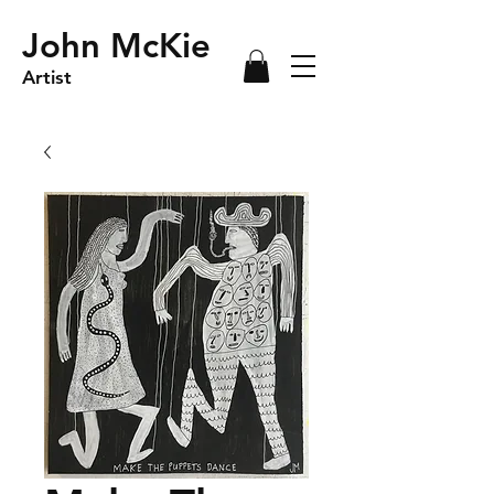
John McKie
Artist