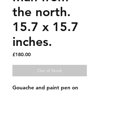
the north.
15.7 x 15.7
inches.
Price
£180.00
Out of Stock
Gouache and paint pen on 
map.
Sold artworks
Shipping & Returns