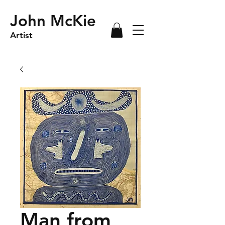
John McKie
Artist
Man from