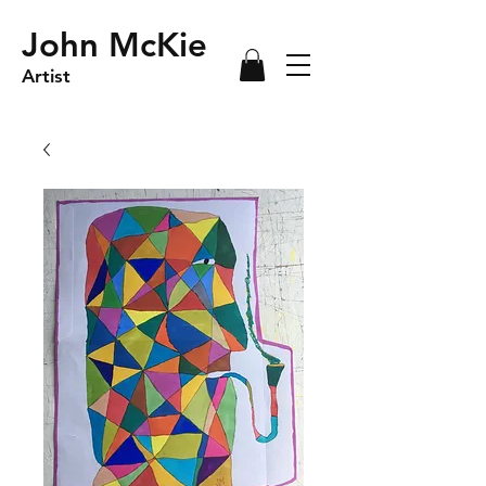
John McKie
Artist