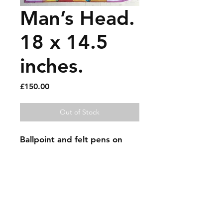
Man’s Head.
18 x 14.5
inches.
Price
£150.00
Out of Stock
Ballpoint and felt pens on 
recycled large envelope.
Sold artworks
Shipping & Returns