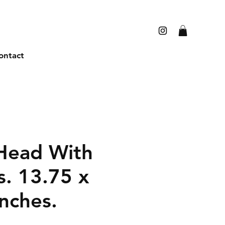
ontact
Head With
s. 13.75 x
nches.