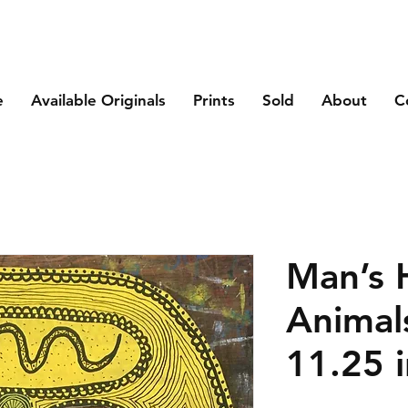
e
Available Originals
Prints
Sold
About
C
Man’s 
Animal
11.25 i