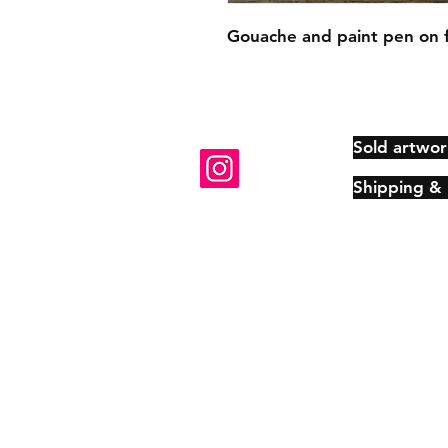
Gouache and paint pen on 
Sold artwor
Shipping &