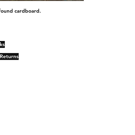
found cardboard.
ks
Contact
Johncmckie@gmail.com
 Returns