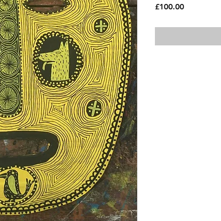
Price
£100.00