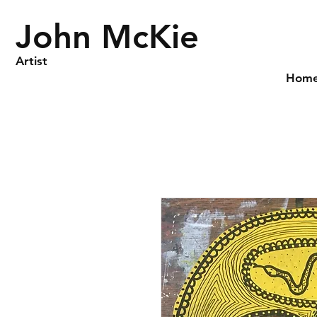
John McKie
Artist
Hom