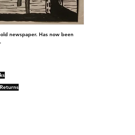
 old newspaper. Has now been 
.
ks
Contact
Johncmckie@gmail.com
 Returns