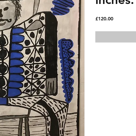
Price
£120.00