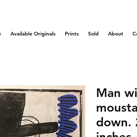
e
Available Originals
Prints
Sold
About
C
Man wi
mousta
down. 
inches.