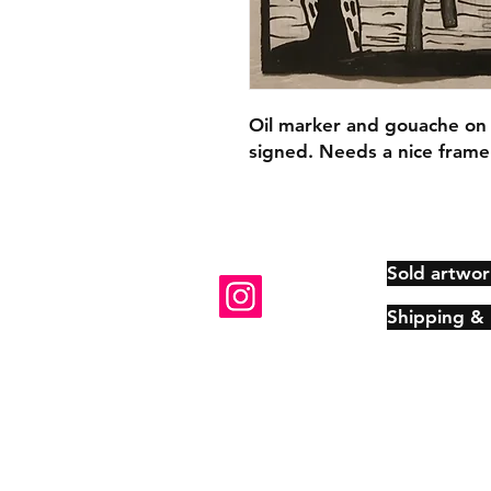
Oil marker and gouache on
signed. Needs a nice frame
Sold artwor
Shipping &