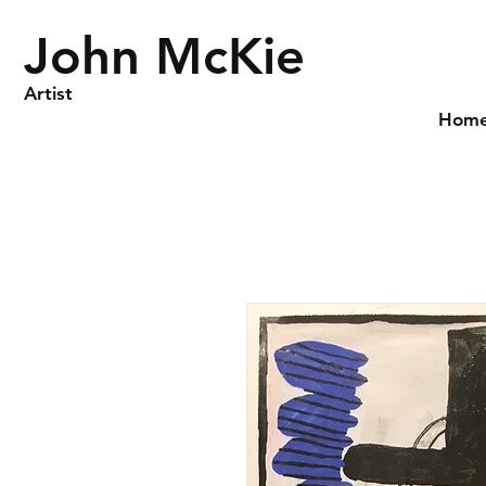
John McKie
Artist
Hom