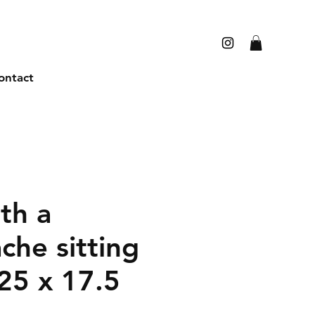
ontact
th a
che sitting
25 x 17.5