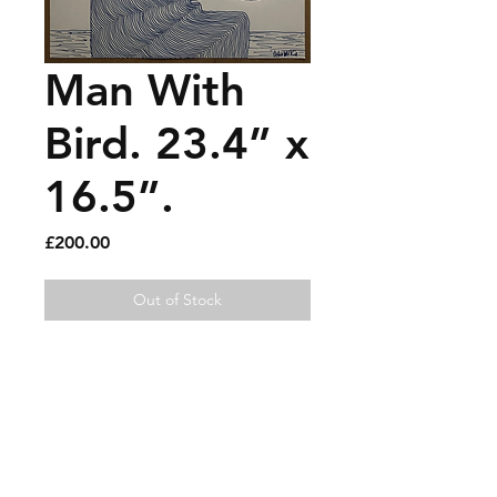
Man With
Bird. 23.4” x
16.5”.
Price
£200.00
Out of Stock
Pen on paper.
Sold artworks
Shipping & Returns