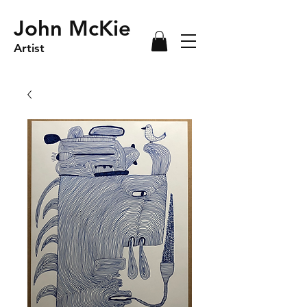
John McKie
Artist