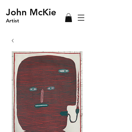
John McKie
Artist