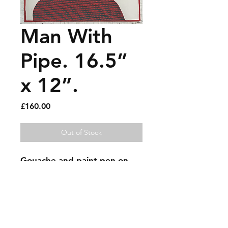
Man With
Pipe. 16.5”
x 12”.
Price
£160.00
Out of Stock
Gouache and paint pen on 
paper.
Sold artworks