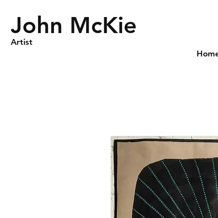
John McKie
Artist
Hom