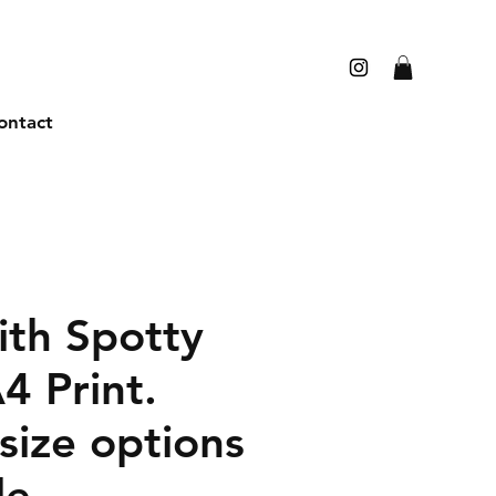
ontact
th Spotty
4 Print.
size options
le.