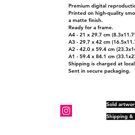
Premium digital reproducti
Printed on high-quality s
a matte finish.
Ready for a frame.
A4 - 21 x 29.7 cm (8.3x11.7
A3 - 29.7 x 42 cm (16.5x11.
A2 - 42.0 x 59.4 cm (23.3x1
A1 - 59.4 x 84.1 cm (33.1x2
Shipping is charged at local
Sent in secure packaging.
Sold artwor
Shipping &