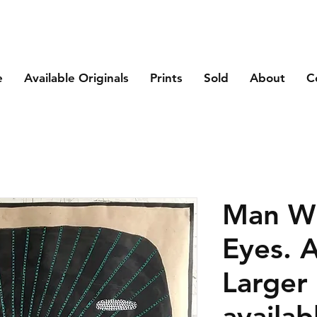
e
Available Originals
Prints
Sold
About
C
Man Wi
Eyes. A
Larger 
availab