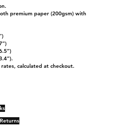
on.
mooth premium paper (200gsm) with
”)
7”)
6.5”)
3.4”).
 rates, calculated at checkout.
ks
Contact
Johncmckie@gmail.com
 Returns