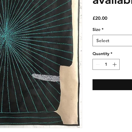
Price
£20.00
Size
*
Select
Quantity
*