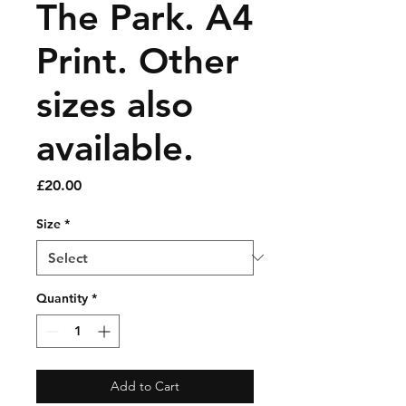
The Park. A4
Print. Other
sizes also
available.
Price
£20.00
Size
*
Quantity
*
Add to Cart