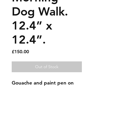
Dog Walk.
12.4” x
12.4”.
Price
£150.00
Out of Stock
Gouache and paint pen on
old record cover.
Sold artworks
Shipping & Returns