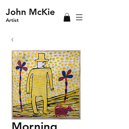
John McKie
Artist
Morning