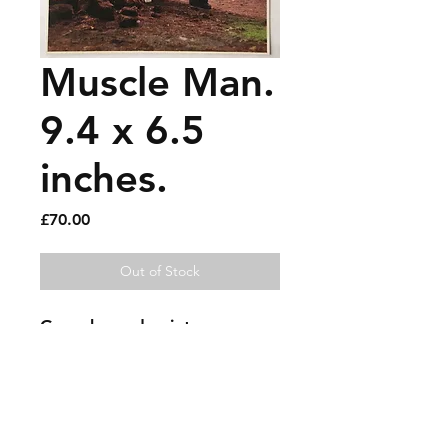
Muscle Man.
9.4 x 6.5
inches.
Price
£70.00
Out of Stock
Gouache and paint pen on 
photo on card.
Sold artworks