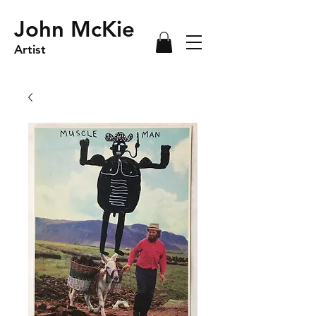
John McKie
Artist