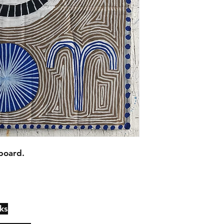
board.
ks
Contact