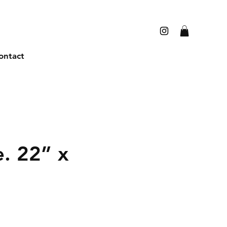
ontact
e. 22” x