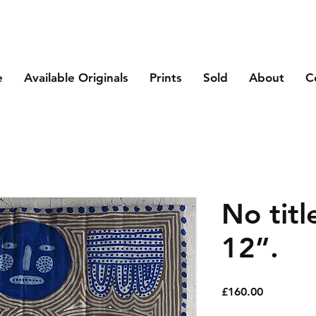
e
Available Originals
Prints
Sold
About
C
No titl
12”.
Price
£160.00