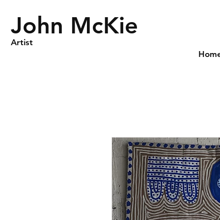
John McKie
Artist
Hom