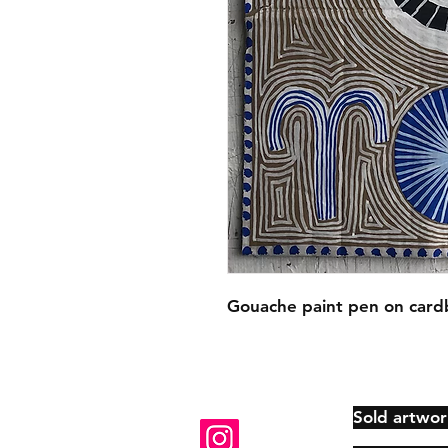
Gouache paint pen on card
Sold artwor