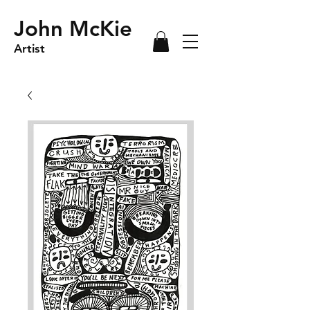
John McKie
Artist