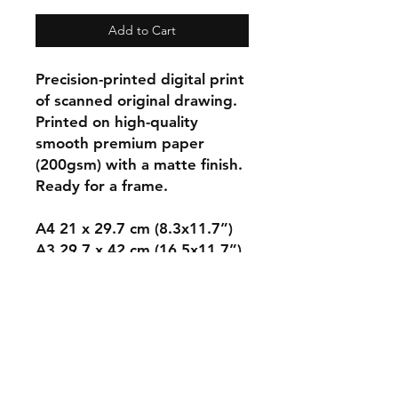
Add to Cart
Precision-printed digital print
of scanned original drawing.
Printed on high-quality
smooth premium paper
(200gsm) with a matte finish.
Ready for a frame.
A4 21 x 29.7 cm (8.3x11.7”)
A3 29.7 x 42 cm (16.5x11.7”)
A2 42.0 x 59.4cm
(23.3x16.5”)
A1 59.4 x 84.1cm
(33.1x23.4”).
Sent in secure packaging,