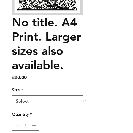
No title. A4
Print. Larger
sizes also
available.
Price
£20.00
Size
*
Quantity
*