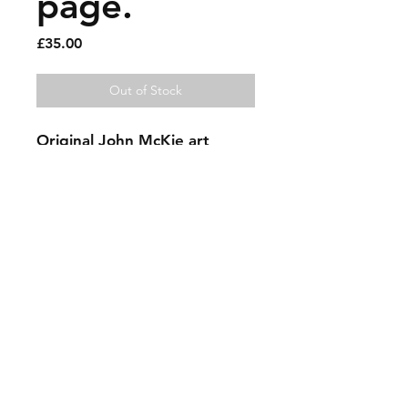
page.
Price
£35.00
Out of Stock
Original John McKie art
Jeff Goldblum.
11.75 x 8.75 inches. Paint pen
on magazine page. Signed.
needs a nice frame.
Please have a closer look by
using the magnification tool.
Sold artworks
Shipping & Returns