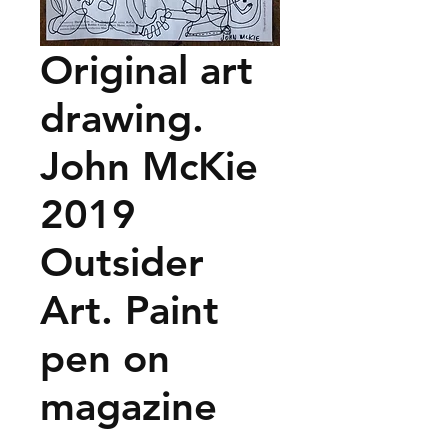
Original art
drawing.
John McKie
2019
Outsider
Art. Paint
pen on
magazine