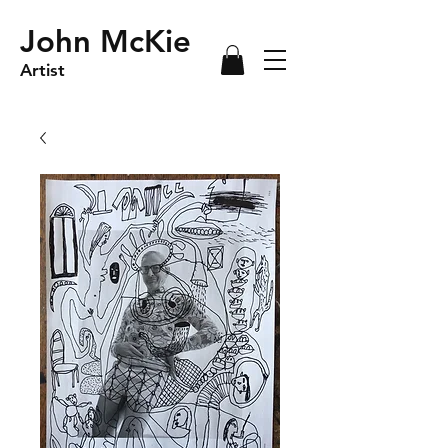
John McKie
Artist