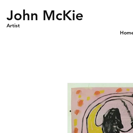
John McKie
Artist
Hom