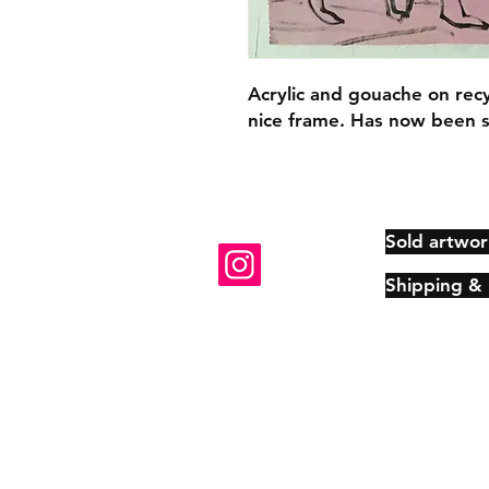
Acrylic and gouache on rec
nice frame. Has now been 
Sold artwor
Shipping &